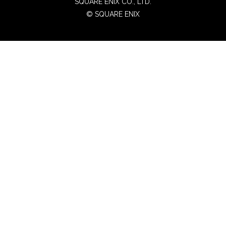
SQUARE ENIX CO., LTD.
© SQUARE ENIX