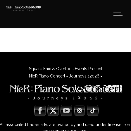
Square Enix & Overlook Events Present
NieR:Piano Concert ‐ Journeys 12026 ‐
All associated trademarks are owned by and used under license fro