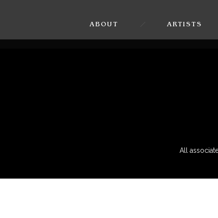
ABOUT
ARTISTS
All associa