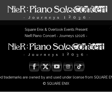
Square Enix & Overlook Events Present
NieR:Piano Concert ‐ Journeys 12026 ‐
ted trademarks are owned by and used under license from SQUARE EN
© SQUARE ENIX