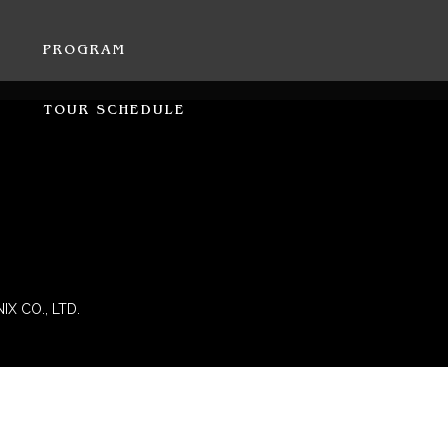
PROGRAM
TOUR SCHEDULE
IX CO., LTD.