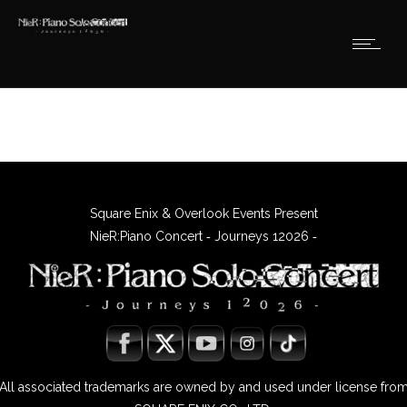
Square Enix & Overlook Events Present
NieR:Piano Concert ‐ Journeys 12026 ‐
All associated trademarks are owned by and used under license fro