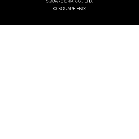
SQUARE ENIX CO., LTD.
© SQUARE ENIX