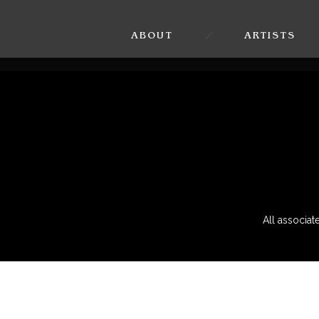
ABOUT
ARTISTS
All associa