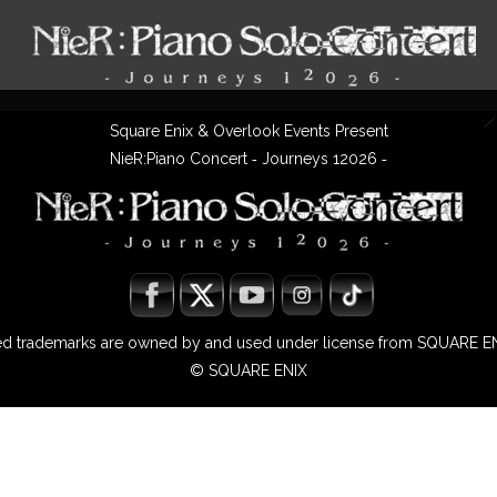
Square Enix & Overlook Events Present
NieR:Piano Concert ‐ Journeys 12026 ‐
ted trademarks are owned by and used under license from SQUARE EN
© SQUARE ENIX