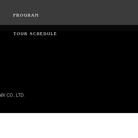
PROGRAM
TOUR SCHEDULE
IX CO., LTD.