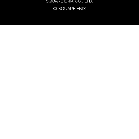
SQUARE ENIX CO., LTD.
© SQUARE ENIX