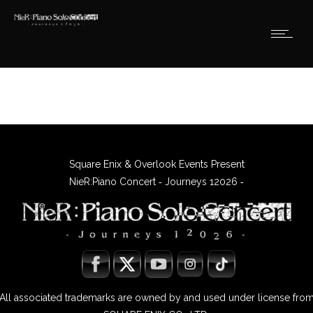
Square Enix & Overlook Events Present
NieR:Piano Concert ‐ Journeys 12026 ‐
All associated trademarks are owned by and used under license fro